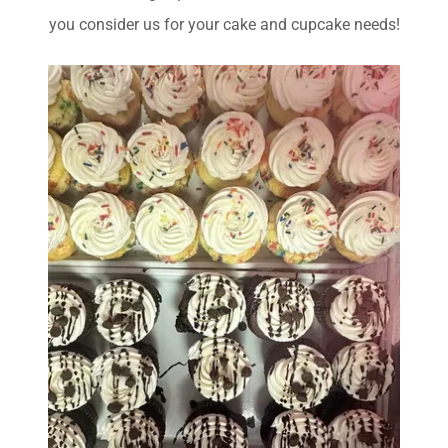
you consider us for your cake and cupcake needs!