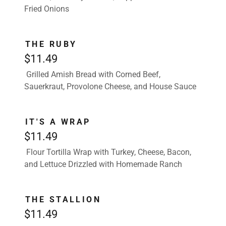
Fried Onions
THE RUBY
$11.49
Grilled Amish Bread with Corned Beef,
Sauerkraut, Provolone Cheese, and House Sauce
IT'S A WRAP
$11.49
Flour Tortilla Wrap with Turkey, Cheese, Bacon,
and Lettuce Drizzled with Homemade Ranch
THE STALLION
$11.49