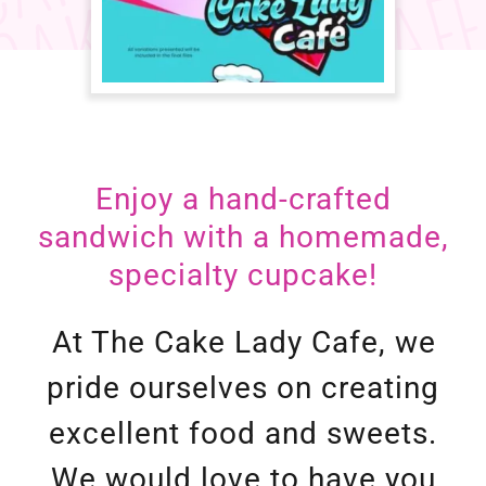
Enjoy a hand-crafted
sandwich with a homemade,
At The Cake Lady Cafe, we
pride ourselves on creating
excellent food and sweets.
We would love to have you