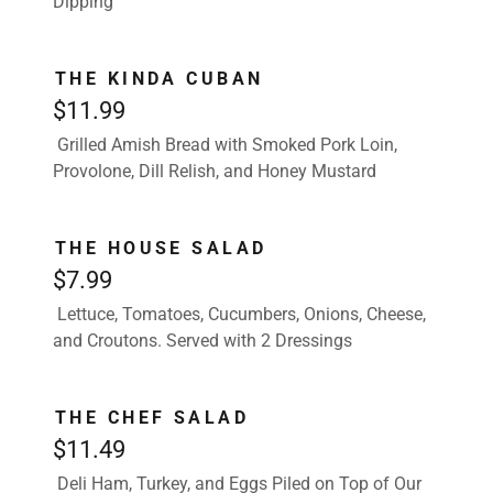
Dipping
THE KINDA CUBAN
$11.99
Grilled Amish Bread with Smoked Pork Loin,
Provolone, Dill Relish, and Honey Mustard
THE HOUSE SALAD
$7.99
Lettuce, Tomatoes, Cucumbers, Onions, Cheese,
and Croutons. Served with 2 Dressings
THE CHEF SALAD
$11.49
Deli Ham, Turkey, and Eggs Piled on Top of Our