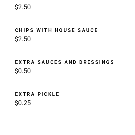
$2.50
CHIPS WITH HOUSE SAUCE
$2.50
EXTRA SAUCES AND DRESSINGS
$0.50
EXTRA PICKLE
$0.25