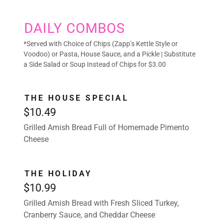
DAILY COMBOS
*Served with Choice of Chips (Zapp’s Kettle Style or
Voodoo) or Pasta, House Sauce, and a Pickle | Substitute
a Side Salad or Soup Instead of Chips for $3.00
THE HOUSE SPECIAL
$10.49
Grilled Amish Bread Full of Homemade Pimento
Cheese
THE HOLIDAY
$10.99
Grilled Amish Bread with Fresh Sliced Turkey,
Cranberry Sauce, and Cheddar Cheese