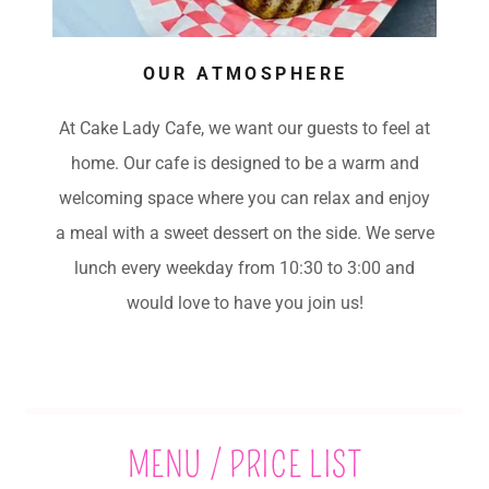
OUR ATMOSPHERE
At Cake Lady Cafe, we want our guests to feel at
home. Our cafe is designed to be a warm and
welcoming space where you can relax and enjoy
a meal with a sweet dessert on the side. We serve
lunch every weekday from 10:30 to 3:00 and
would love to have you join us!
MENU / PRICE LIST