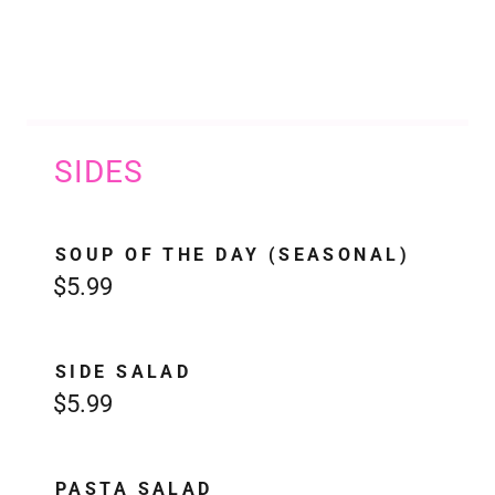
SIDES
SOUP OF THE DAY (SEASONAL)
$5.99
SIDE SALAD
$5.99
PASTA SALAD