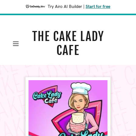
Try Airo AI Builder
|
Start for free
THE CAKE LADY
CAFE