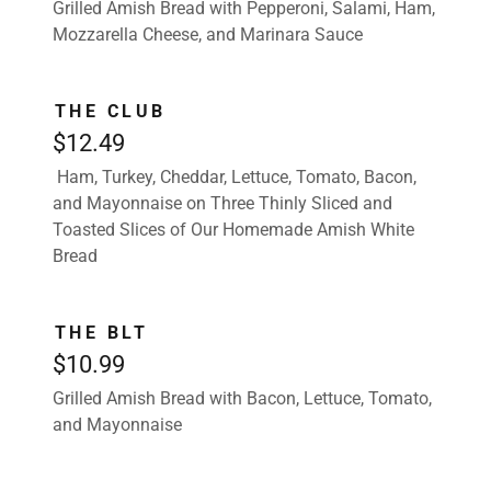
Grilled Amish Bread with Pepperoni, Salami, Ham,
Mozzarella Cheese, and Marinara Sauce
THE CLUB
$12.49
Ham, Turkey, Cheddar, Lettuce, Tomato, Bacon,
and Mayonnaise on Three Thinly Sliced and
Toasted Slices of Our Homemade Amish White
Bread
THE BLT
$10.99
Grilled Amish Bread with Bacon, Lettuce, Tomato,
and Mayonnaise