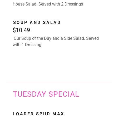
House Salad. Served with 2 Dressings
SOUP AND SALAD
$10.49
Our Soup of the Day and a Side Salad. Served
with 1 Dressing
TUESDAY SPECIAL
LOADED SPUD MAX