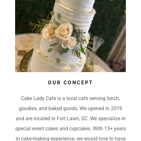
OUR CONCEPT
Cake Lady Cafe is a local cafe serving lunch,
goodies, and baked goods. We opened in 2019
and are located in Fort Lawn, SC. We specialize in
special event cakes and cupcakes. With 13+ years
in cake-making experience, we would love to have