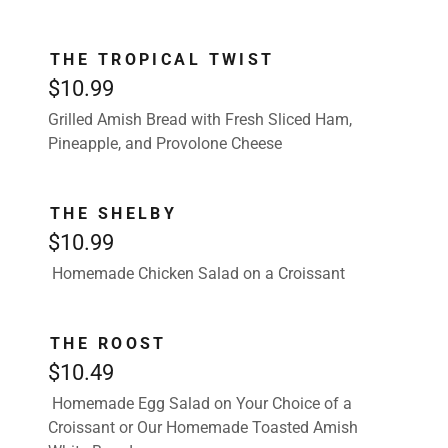
THE TROPICAL TWIST
$10.99
Grilled Amish Bread with Fresh Sliced Ham,
Pineapple, and Provolone Cheese
THE SHELBY
$10.99
Homemade Chicken Salad on a Croissant
THE ROOST
$10.49
Homemade Egg Salad on Your Choice of a
Croissant or Our Homemade Toasted Amish