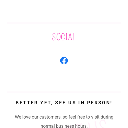
SOCIAL
BETTER YET, SEE US IN PERSON!
We love our customers, so feel free to visit during
normal business hours.