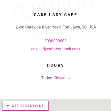
CONTACT US
CAKE LADY CAFE
2606 Catawba River Road, Fort Lawn, SC, USA
8038999008
cakeladycafe@outlook.com
HOURS
Today
Closed
GET DIRECTIONS