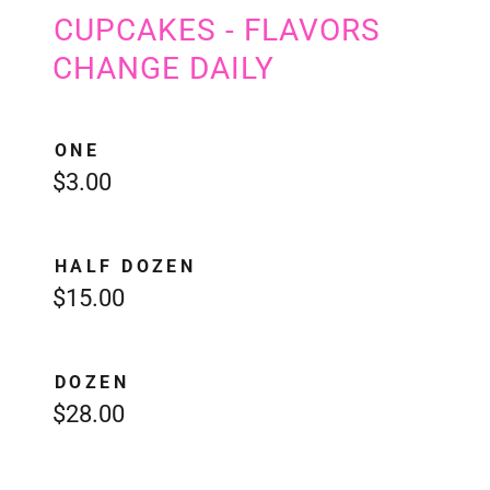
CUPCAKES - FLAVORS
CHANGE DAILY
ONE
$3.00
HALF DOZEN
$15.00
DOZEN
$28.00