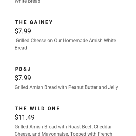
White Bread
THE GAINEY
$7.99
Grilled Cheese on Our Homemade Amish White
Bread
PB&J
$7.99
Grilled Amish Bread with Peanut Butter and Jelly
THE WILD ONE
$11.49
Grilled Amish Bread with Roast Beef, Cheddar
Cheese, and Mayonnaise, Topped with French