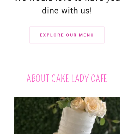
dine with us!
EXPLORE OUR MENU
ABOUT CAKE LADY CAFE