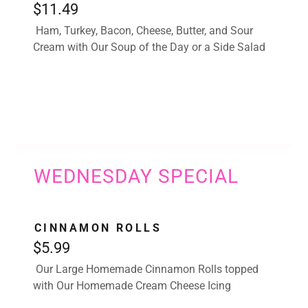
$11.49
Ham, Turkey, Bacon, Cheese, Butter, and Sour
Cream with Our Soup of the Day or a Side Salad
WEDNESDAY SPECIAL
CINNAMON ROLLS
$5.99
Our Large Homemade Cinnamon Rolls topped
with Our Homemade Cream Cheese Icing