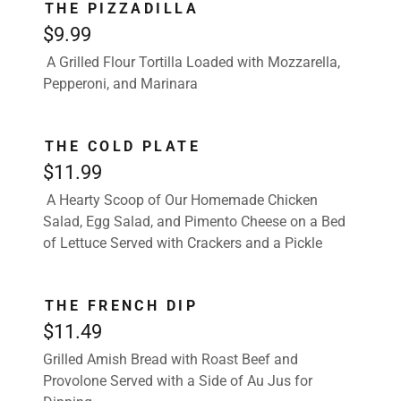
THE PIZZADILLA
$9.99
A Grilled Flour Tortilla Loaded with Mozzarella,
Pepperoni, and Marinara
THE COLD PLATE
$11.99
A Hearty Scoop of Our Homemade Chicken
Salad, Egg Salad, and Pimento Cheese on a Bed
of Lettuce Served with Crackers and a Pickle
THE FRENCH DIP
$11.49
Grilled Amish Bread with Roast Beef and
Provolone Served with a Side of Au Jus for